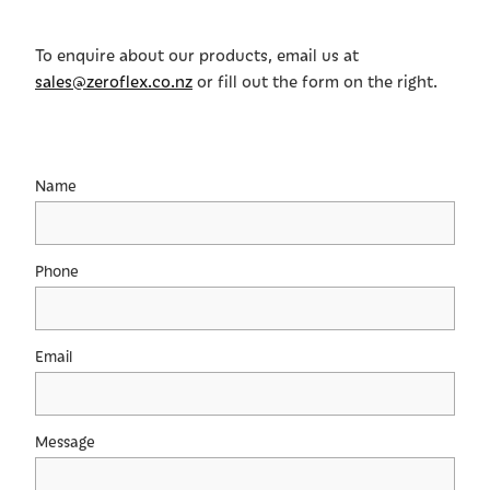
Shop
To enquire about our products, email us at
sales@zeroflex.co.nz
or fill out the form on the right.
Name
Phone
Email
Message