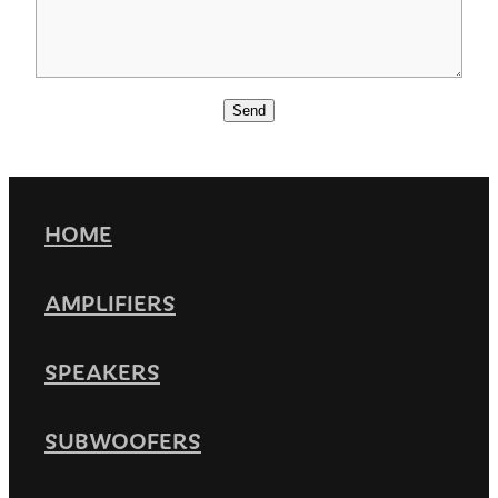
Send
HOME
AMPLIFIERS
SPEAKERS
SUBWOOFERS