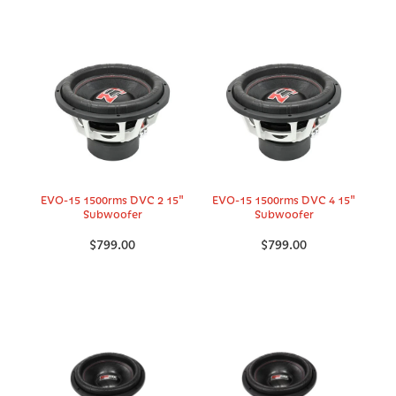
EVO-15 1500rms DVC 2 15"
EVO-15 1500rms DVC 4 15"
Subwoofer
Subwoofer
$799.00
$799.00