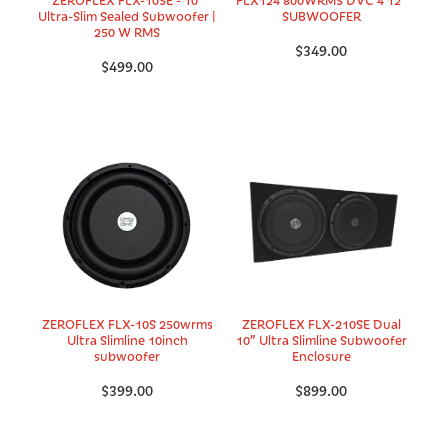
Ultra-Slim Sealed Subwoofer |
SUBWOOFER
250 W RMS
$349.00
$499.00
ZEROFLEX FLX-10S 250wrms
ZEROFLEX FLX-210SE Dual
Ultra Slimline 10inch
10” Ultra Slimline Subwoofer
subwoofer
Enclosure
$399.00
$899.00