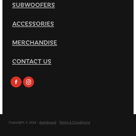
SUBWOOFERS
ACCESSORIES
MERCHANDISE
CONTACT US
Copyright © 2026 -
dashboard
-
Terms & Conditions