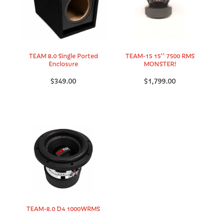
TEAM 8.0 Single Ported
TEAM-15 15'' 7500 RMS
Enclosure
MONSTER!
$349.00
$1,799.00
TEAM-8.0 D4 1000WRMS