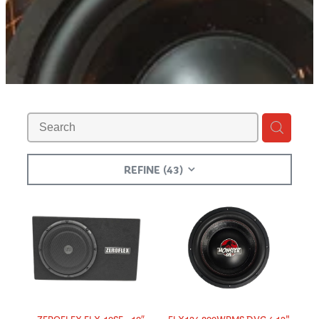
Shop
REFINE (
43
)
​ZEROFLEX FLX-10SE - 10″
FLX124 800WRMS DVC 4 12"