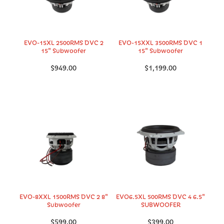
EVO-15XL 2500RMS DVC 2
EVO-15XXL 3500RMS DVC 1
15" Subwoofer
15" Subwoofer
$949.00
$1,199.00
EVO-8XXL 1500RMS DVC 2 8"
EVO6.5XL 500RMS DVC 4 6.5"
Subwoofer
SUBWOOFER
$599.00
$399.00