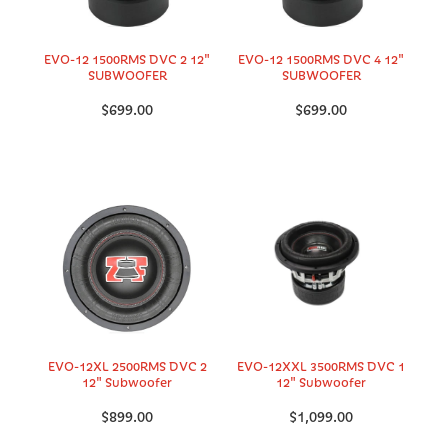
EVO-12 1500RMS DVC 2 12"
EVO-12 1500RMS DVC 4 12"
SUBWOOFER
SUBWOOFER
$699.00
$699.00
EVO-12XL 2500RMS DVC 2
EVO-12XXL 3500RMS DVC 1
12" Subwoofer
12" Subwoofer
$899.00
$1,099.00