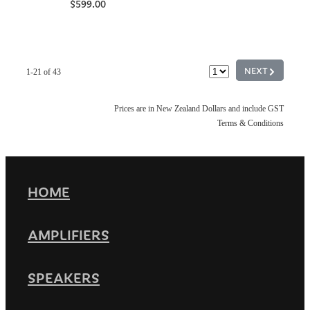
$599.00
G
NEXT
1-21 of 43
Prices are in New Zealand Dollars and include GST
Terms & Conditions
HOME
AMPLIFIERS
SPEAKERS