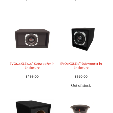
EVO6.5XLE 6.5" Subwoofer in
EVO8XXLE 8" Subwoofer in
Enclosure
Enclosure
$499.00
$950.00
Out of stock