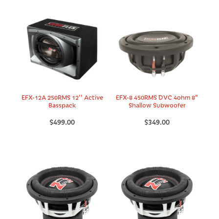
EFX-12A 250RMS 12'' Active
EFX-8 450RMS DVC 4ohm 8"
Basspack
Shallow Subwoofer
$499.00
$349.00