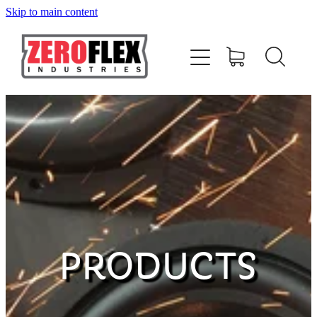
Skip to main content
HOME
AMPLIFIERS
SPEAKERS
SUBWOOFERS
ACCESSORIES
PRODUCTS
MERCHANDISE
CONTACT US