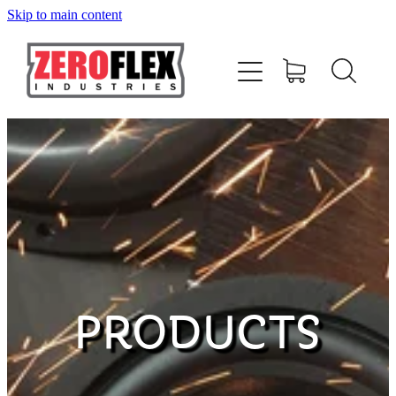
Skip to main content
HOME
AMPLIFIERS
SPEAKERS
SUBWOOFERS
ACCESSORIES
PRODUCTS
MERCHANDISE
CONTACT US