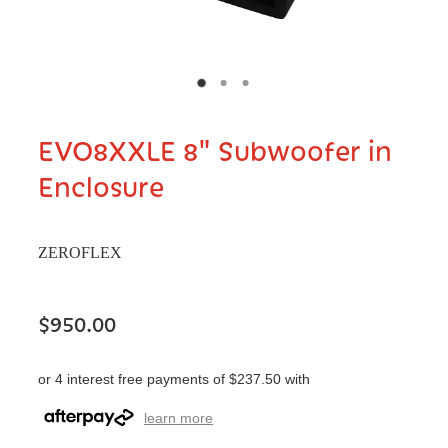
EVO8XXLE 8" Subwoofer in
Enclosure
ZEROFLEX
$950.00
or 4 interest free payments of $237.50 with
learn more