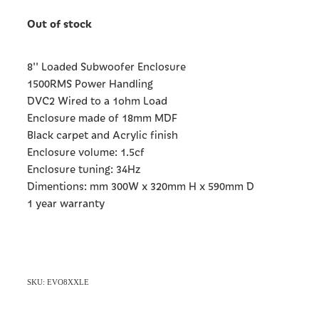
Out of stock
8'' Loaded Subwoofer Enclosure
1500RMS Power Handling
DVC2 Wired to a 1ohm Load
Enclosure made of 18mm MDF
Black carpet and Acrylic finish
Enclosure volume: 1.5cf
Enclosure tuning: 34Hz
Dimentions: mm 300W x 320mm H x 590mm D
1 year warranty
SKU: EVO8XXLE