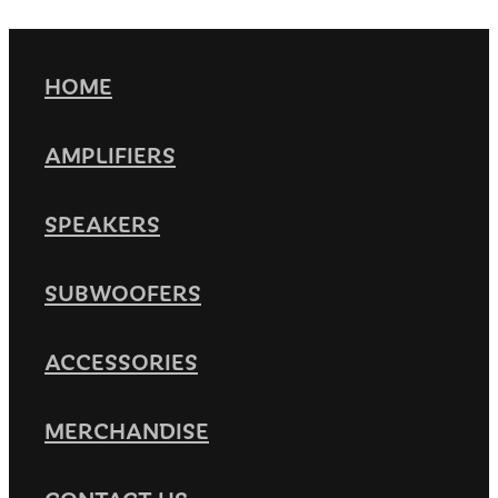
HOME
AMPLIFIERS
SPEAKERS
SUBWOOFERS
ACCESSORIES
MERCHANDISE