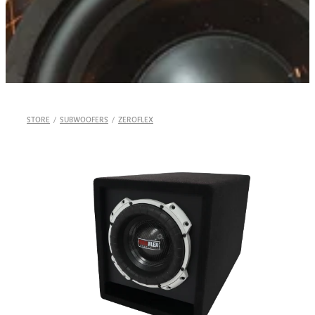
Shop
STORE
/
SUBWOOFERS
/
ZEROFLEX