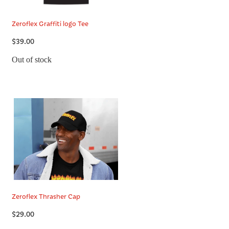
Zeroflex Graffiti logo Tee
$39.00
Out of stock
Zeroflex Thrasher Cap
$29.00