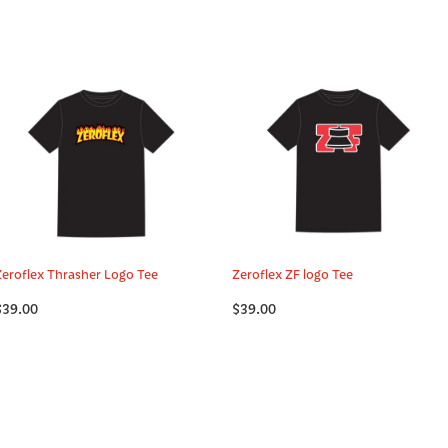
Zeroflex Thrasher Logo Tee
Zeroflex ZF logo Tee
$39.00
$39.00