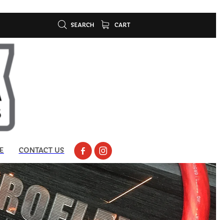
SEARCH
CART
E
CONTACT US