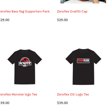
Zeroflex Bass flag Supporters Pack
Zeroflex Graffiti Cap
$29.00
$29.00
Zeroflex Monster logo Tee
Zeroflex OG Logo Tee
$39.00
$39.00