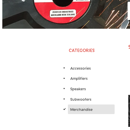
CATEGORIES
Accessories
Amplifiers
Speakers
Subwoofers
d
Merchandise