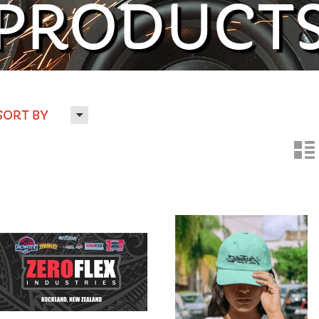
PRODUCT
H
SORT BY
n