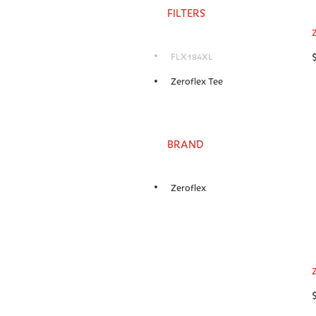
FILTERS
FLX184XL
Zeroflex Tee
BRAND
Zeroflex