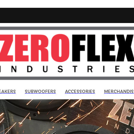
EAKERS
SUBWOOFERS
ACCESSORIES
MERCHANDIS