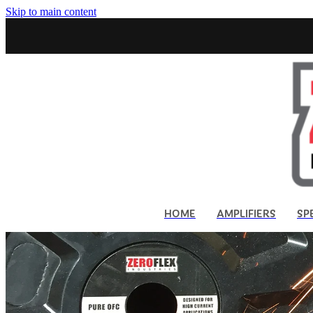
Skip to main content
HOME
AMPLIFIERS
SP