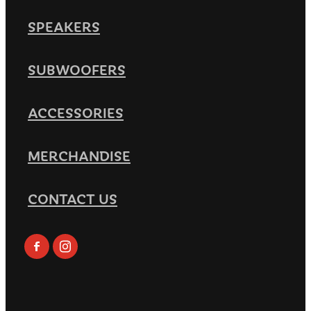
SPEAKERS
SUBWOOFERS
ACCESSORIES
MERCHANDISE
CONTACT US