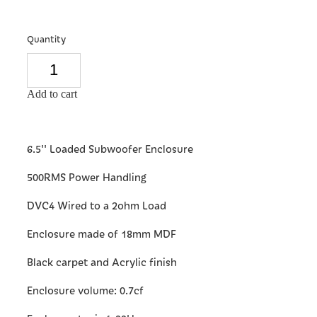
Quantity
Add to cart
6.5'' Loaded Subwoofer Enclosure
500RMS Power Handling
DVC4 Wired to a 2ohm Load
Enclosure made of 18mm MDF
Black carpet and Acrylic finish
Enclosure volume: 0.7cf