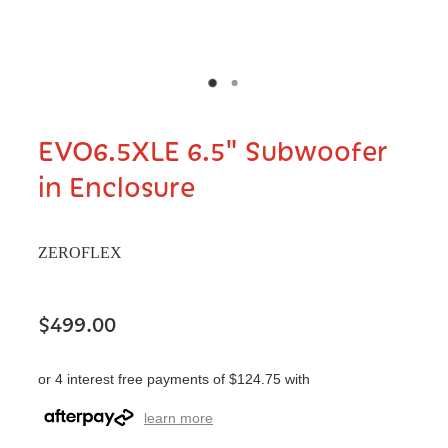
EVO6.5XLE 6.5" Subwoofer
in Enclosure
ZEROFLEX
$499.00
or 4 interest free payments of $124.75 with
learn more