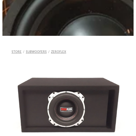
Shop
STORE
/
SUBWOOFERS
/
ZEROFLEX