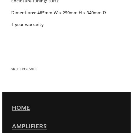
Enclosure tuning: 33Hz
Dimentions: 485mm W x 250mm H x 340mm D
1 year warranty
SKU: EVO6.5XLE
HOME
AMPLIFIERS