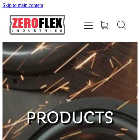
Skip to main content
HOME
AMPLIFIERS
SPEAKERS
SUBWOOFERS
ACCESSORIES
PRODUCTS
MERCHANDISE
CONTACT US