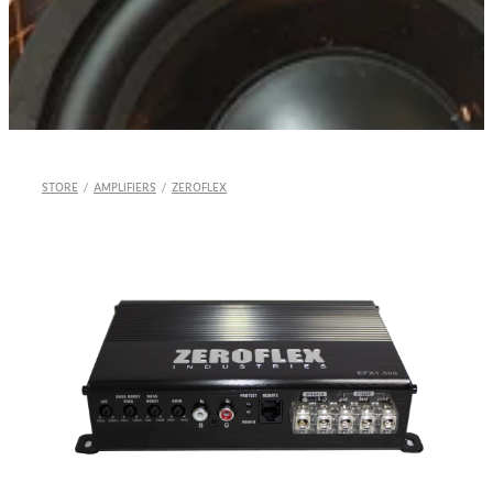
Shop
STORE
/
AMPLIFIERS
/
ZEROFLEX