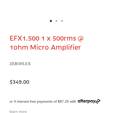
EFX1.500 1 x 500rms @
1ohm Micro Amplifier
ZEROFLEX
$349.00
or 4 interest free payments of $87.25 with
learn more