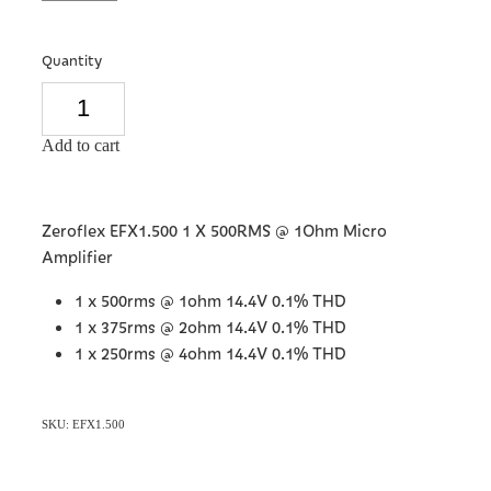
Quantity
Add to cart
Zeroflex EFX1.500 1 X 500RMS @ 1Ohm Micro
Amplifier
1 x 500rms @ 1ohm 14.4V 0.1% THD
1 x 375rms @ 2ohm 14.4V 0.1% THD
1 x 250rms @ 4ohm 14.4V 0.1% THD
SKU: EFX1.500