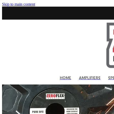
Skip to main content
HOME
AMPLIFIERS
SP