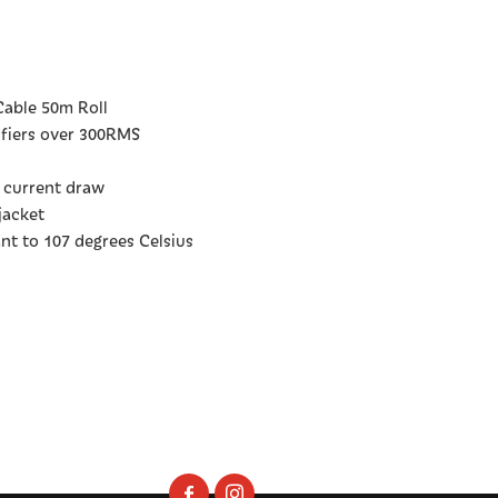
able 50m Roll
lifiers over 300RMS
A current draw
jacket
ant to 107 degrees Celsius