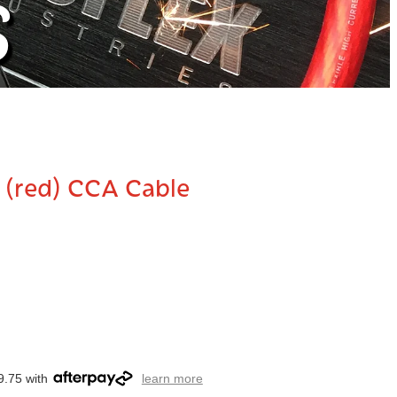
S
 (red) CCA Cable
9.75 with
learn more