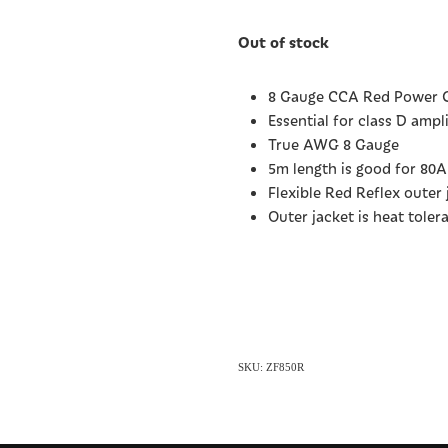
Out of stock
8 Gauge CCA Red Power C
Essential for class D amp
True AWG 8 Gauge
5m length is good for 80
Flexible Red Reflex outer 
Outer jacket is heat toler
SKU: ZF850R