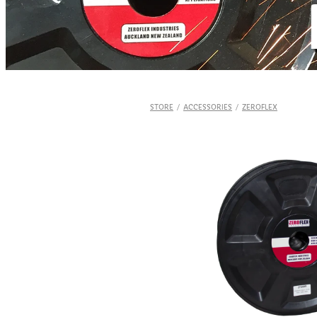
STORE
/
ACCESSORIES
/
ZEROFLEX