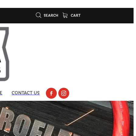
SEARCH
CART
E
CONTACT US