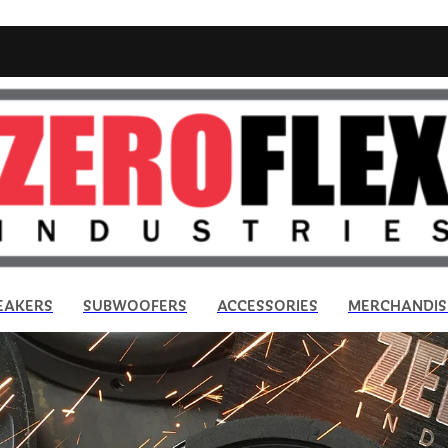
EAKERS
SUBWOOFERS
ACCESSORIES
MERCHANDIS