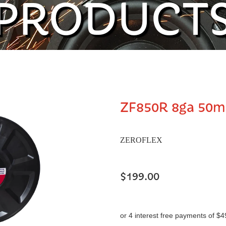
PRODUCT
ZF850R 8ga 50m
ZEROFLEX
$199.00
or 4 interest free payments of $4