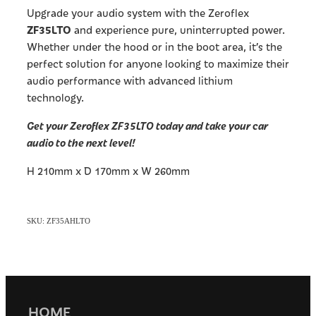
Upgrade your audio system with the Zeroflex
ZF35LTO
and experience pure, uninterrupted power.
Whether under the hood or in the boot area, it’s the
perfect solution for anyone looking to maximize their
audio performance with advanced lithium
technology.
Get your Zeroflex ZF35LTO today and take your car
audio to the next level!
H 210mm x D 170mm x W 260mm
SKU: ZF35AHLTO
HOME