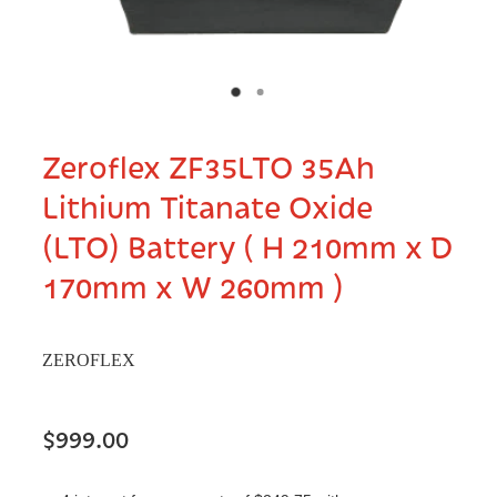
Zeroflex ZF35LTO 35Ah
Lithium Titanate Oxide
(LTO) Battery ( H 210mm x D
170mm x W 260mm )
ZEROFLEX
$999.00