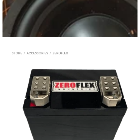
Shop
STORE
/
ACCESSORIES
/
ZEROFLEX