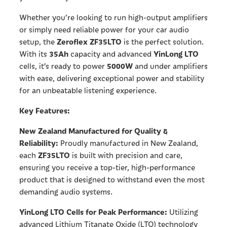
Whether you’re looking to run high-output amplifiers
or simply need reliable power for your car audio
Zeroflex ZF35LTO
setup, the
is the perfect solution.
35Ah
YinLong LTO
With its
capacity and advanced
5000W
cells, it’s ready to power
and under amplifiers
with ease, delivering exceptional power and stability
for an unbeatable listening experience.
Key Features:
New Zealand Manufactured for Quality &
Reliability:
Proudly manufactured in New Zealand,
ZF35LTO
each
is built with precision and care,
ensuring you receive a top-tier, high-performance
product that is designed to withstand even the most
demanding audio systems.
YinLong LTO Cells for Peak Performance:
Utilizing
advanced Lithium Titanate Oxide (LTO) technology