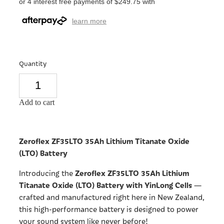
or 4 interest free payments of $249.75 with
learn more
Quantity
Add to cart
Zeroflex ZF35LTO 35Ah Lithium Titanate Oxide
(LTO) Battery
Zeroflex ZF35LTO 35Ah Lithium
Introducing the
Titanate Oxide (LTO) Battery with YinLong Cells
—
crafted and manufactured right here in New Zealand,
this high-performance battery is designed to power
your sound system like never before!