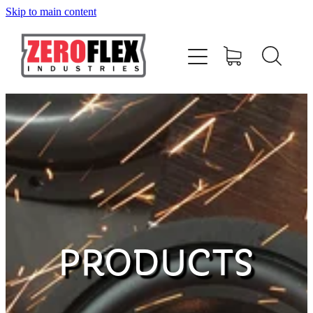
Skip to main content
HOME
AMPLIFIERS
SPEAKERS
SUBWOOFERS
ACCESSORIES
PRODUCTS
MERCHANDISE
CONTACT US