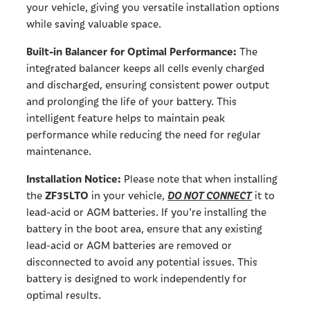
your vehicle, giving you versatile installation options
while saving valuable space.
Built-in Balancer for Optimal Performance:
The
integrated balancer keeps all cells evenly charged
and discharged, ensuring consistent power output
and prolonging the life of your battery. This
intelligent feature helps to maintain peak
performance while reducing the need for regular
maintenance.
Installation Notice:
Please note that when installing
ZF35LTO
DO NOT CONNECT
the
in your vehicle,
it to
lead-acid or AGM batteries. If you're installing the
battery in the boot area, ensure that any existing
lead-acid or AGM batteries are removed or
disconnected to avoid any potential issues. This
battery is designed to work independently for
optimal results.