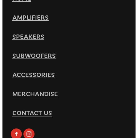
AMPLIFIERS
SPEAKERS
SUBWOOFERS
ACCESSORIES
MERCHANDISE
CONTACT US