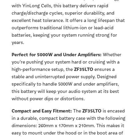
with YinLong Cells, this battery delivers rapid
charge/discharge cycles, superior durability, and
excellent heat tolerance. It offers a long lifespan that
outperforms traditional lithium-ion or lead-acid
batteries, keeping your system running strong for
years.
Perfect for 5000W and Under Amplifiers:
Whether
you're pushing your system hard or cruising with a
ZF35LTO
high-performance setup, the
ensures a
stable and uninterrupted power supply. Designed
specifically to handle 5000W and under amplifiers,
this battery will keep your audio system at its best
without power dips or distortions.
Compact and Easy Fitment:
ZF35LTO
The
is encased
in a durable, compact battery case with the following
dimensions: 260mm x 170mm x 210mm. This makes it
easy to mount under the hood or in the boot area of