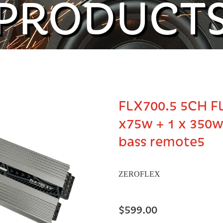
PRODUCT
FLX700.5 5CH F
x75w + 1 x 350
bass remote5
ZEROFLEX
$599.00