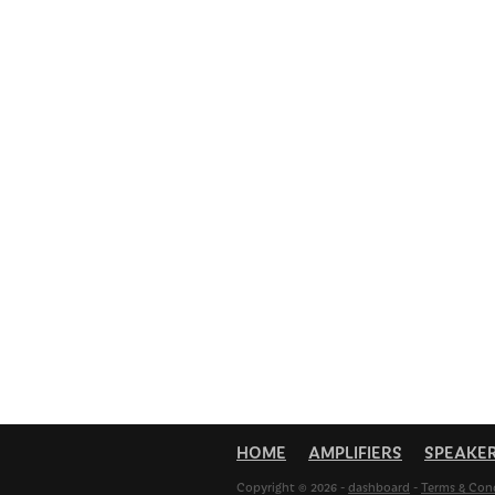
HOME
AMPLIFIERS
SPEAKE
Copyright © 2026 -
dashboard
-
Terms & Con