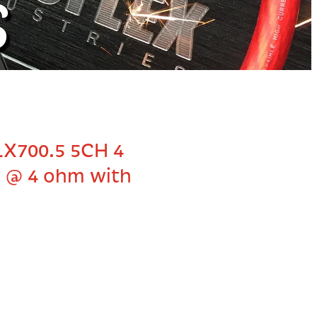
S
LX700.5 5CH 4
w @ 4 ohm with