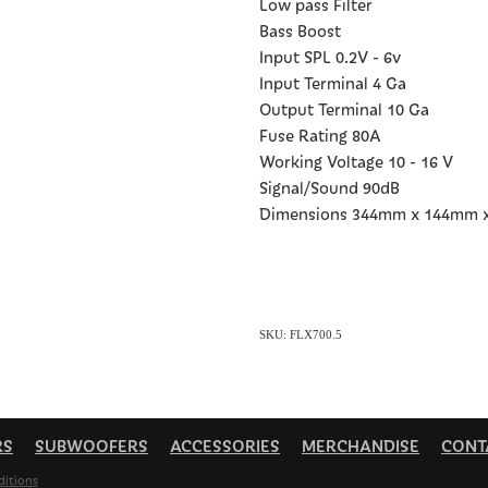
Low pass Filter
Bass Boost
Input SPL 0.2V - 6v
Input Terminal 4 Ga
Output Terminal 10 Ga
Fuse Rating 80A
Working Voltage 10 - 16 V
Signal/Sound 90dB
Dimensions 344mm x 144mm 
SKU: FLX700.5
RS
SUBWOOFERS
ACCESSORIES
MERCHANDISE
CONT
ditions