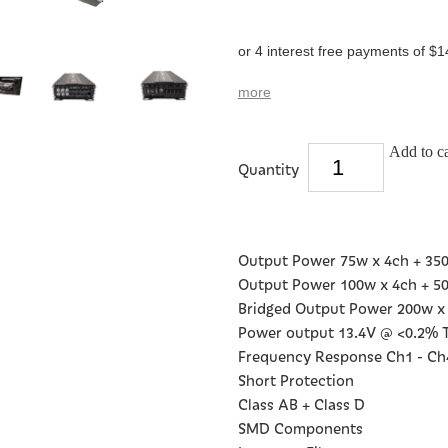
or 4 interest free payments of $1
more
Add to ca
Quantity
Output Power 75w x 4ch + 35
Output Power 100w x 4ch + 5
Bridged Output Power 200w x
Power output 13.4V @ <0.2%
Frequency Response Ch1 - Ch4:
Short Protection
Class AB + Class D
SMD Components