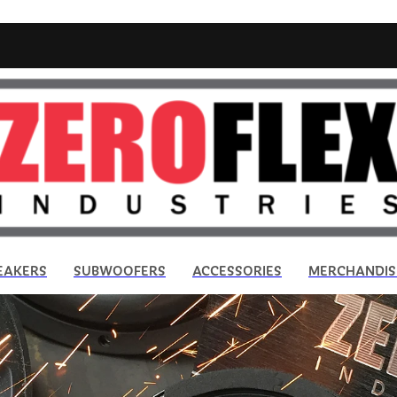
EAKERS
SUBWOOFERS
ACCESSORIES
MERCHANDIS