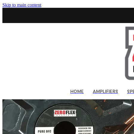
Skip to main content
HOME
AMPLIFIERS
SP