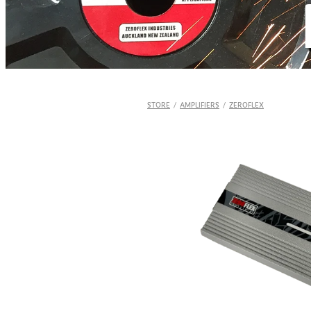
STORE
/
AMPLIFIERS
/
ZEROFLEX