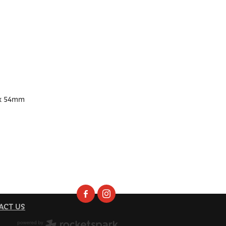
x 54mm
ACT US