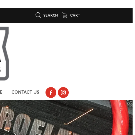
SEARCH
CART
E
CONTACT US