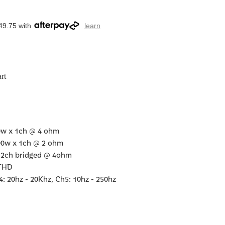
49.75 with
learn
rt
0w x 1ch @ 4 ohm
00w x 1ch @ 2 ohm
 2ch bridged @ 4ohm
 THD
 20hz - 20Khz, Ch5: 10hz - 250hz