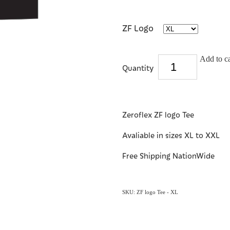
ZF Logo
Add to ca
Quantity
Zeroflex ZF logo Tee
Avaliable in sizes XL to XXL
Free Shipping NationWide
SKU: ZF logo Tee - XL