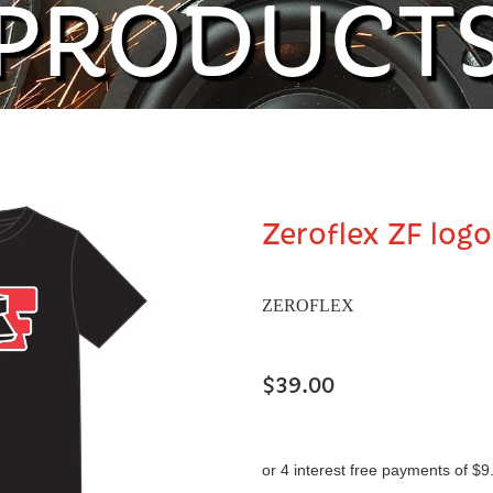
PRODUCT
Zeroflex ZF logo
ZEROFLEX
$39.00
or 4 interest free payments of $9