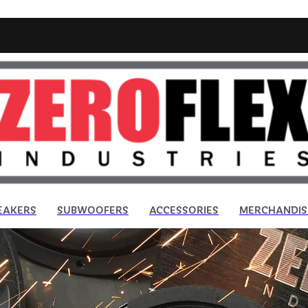
EAKERS
SUBWOOFERS
ACCESSORIES
MERCHANDIS