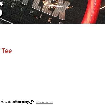
S
 Tee
.75 with
learn more