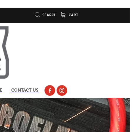
SEARCH
CART
E
CONTACT US