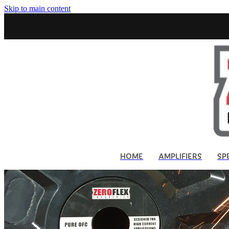
Skip to main content
HOME
AMPLIFIERS
SP