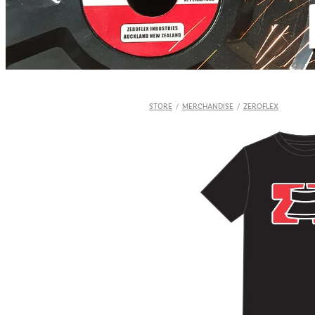
STORE
/
MERCHANDISE
/
ZEROFLEX