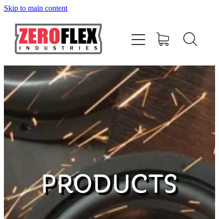
Skip to main content
HOME
AMPLIFIERS
SPEAKERS
SUBWOOFERS
ACCESSORIES
PRODUCTS
MERCHANDISE
CONTACT US