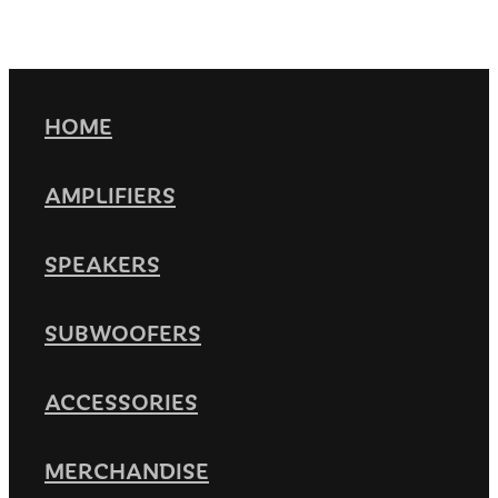
HOME
AMPLIFIERS
SPEAKERS
SUBWOOFERS
ACCESSORIES
MERCHANDISE