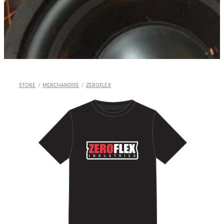
Shop
STORE
/
MERCHANDISE
/
ZEROFLEX