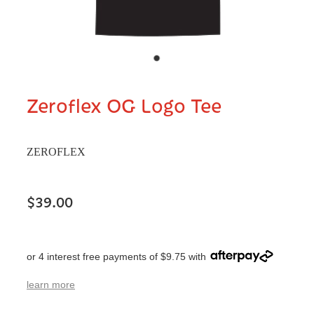
Zeroflex OG Logo Tee
ZEROFLEX
$39.00
or 4 interest free payments of $9.75 with
learn more