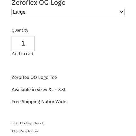
Zeroflex OG Logo
Quantity
Add to cart
Zeroflex OG Logo Tee
Avaliable in sizes XL - XXL
Free Shipping NationWide
SKU: OG Logo Tee - L
TAG:
Zeroflex Tee